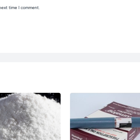
next time I comment.