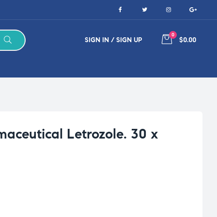
0
SIGN IN / SIGN UP
$0.00
aceutical Letrozole. 30 x