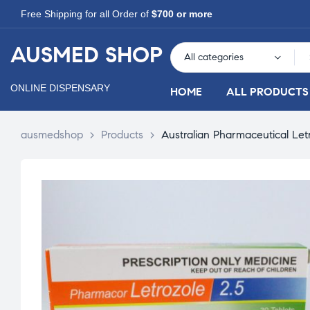
Free Shipping for all Order of
$700 or more
AUSMED SHOP
All categories
ONLINE DISPENSARY
HOME
ALL PRODUCTS
ausmedshop
>
Products
>
Australian Pharmaceutical Let