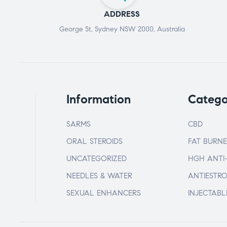
ADDRESS
George St, Sydney NSW 2000, Australia
Information
Catego
SARMS
CBD
ORAL STEROIDS
FAT BURNE
UNCATEGORIZED
HGH ANTI
NEEDLES & WATER
ANTIESTR
SEXUAL ENHANCERS
INJECTABL