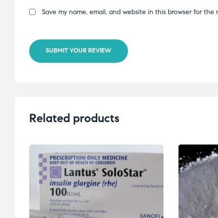
Save my name, email, and website in this browser for the 
SUBMIT YOUR REVIEW
Related products