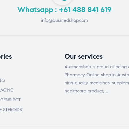
Whatsapp : +61 488 841 619
info@ausmedshop.com
ries
Our services
Ausmedshop is proud of being 
Pharmacy Online shop in Austra
RS
high-quality medicines, supplem
-AGING
healthcare product, ...
OGENS PCT
E STEROIDS