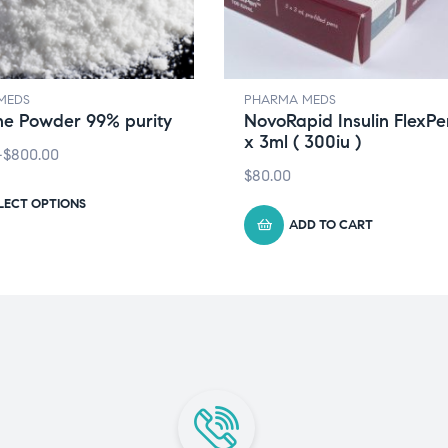
MEDS
PHARMA MEDS
ne Powder 99% purity
NovoRapid Insulin FlexPen
x 3ml ( 300iu )
–
$
800.00
$
80.00
LECT OPTIONS
ADD TO CART