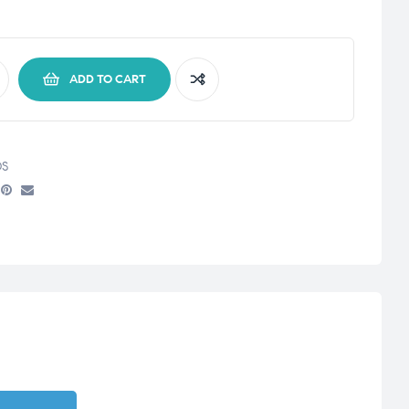
ADD TO CART
S