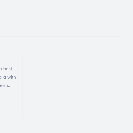
a best
lia with
ents,