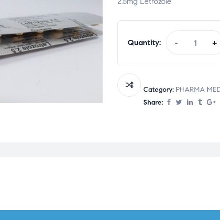
2.5mg Letrozole
Quantity:
-
+
Category:
PHARMA MED
Share: