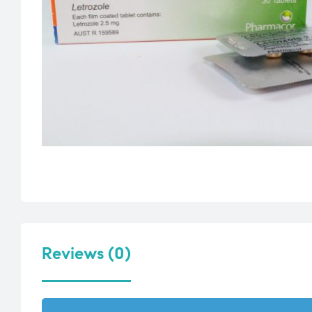
Reviews (0)