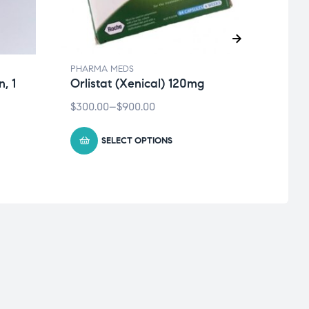
PHARMA MEDS
PHAR
, 1
Orlistat (Xenical) 120mg
Cial
Tadal
$
300.00
–
$
900.00
$
40.0
SELECT OPTIONS