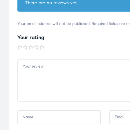
There are no reviews yet.
Your email address will not be published.
Required fields are 
Your rating
1 of
2 of
3 of
4 of
5 of
5
5
5
5
5
stars
stars
stars
stars
stars