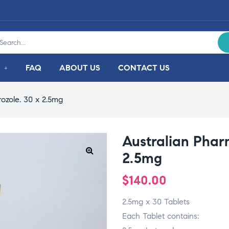
FAQ
ABOUT US
CONTACT US
rozole. 30 x 2.5mg
Australian Pharm
2.5mg
$
140.00
2.5mg x 30 Tablets
Each Tablet contains: