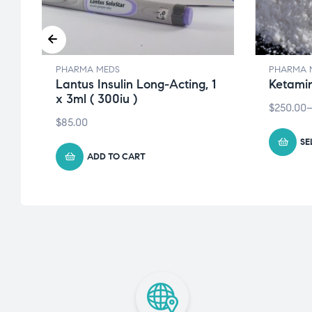
PHARMA MEDS
PHARMA 
Lantus Insulin Long-Acting, 1
Ketami
x 3ml ( 300iu )
$
250.00
$
85.00
SE
ADD TO CART