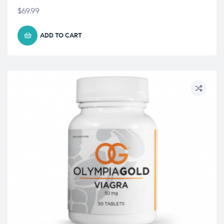
$
69.99
ADD TO CART