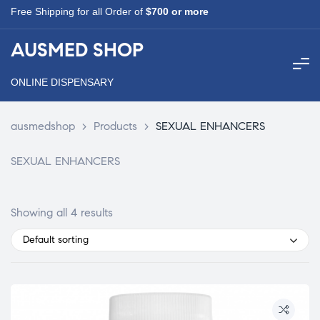
Free Shipping for all Order of
$700 or more
AUSMED SHOP
ONLINE DISPENSARY
ausmedshop
>
Products
>
SEXUAL ENHANCERS
SEXUAL ENHANCERS
Showing all 4 results
Default sorting