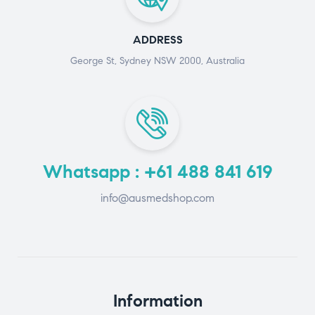
ADDRESS
George St, Sydney NSW 2000, Australia
Whatsapp : +61 488 841 619
info@ausmedshop.com
Information