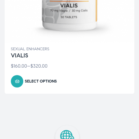
SEXUAL ENHANCERS
VIALIS
$
160.00
–
$
320.00
SELECT OPTIONS