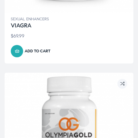
SEXUAL ENHANCERS
VIAGRA
$
69.99
ADD TO CART