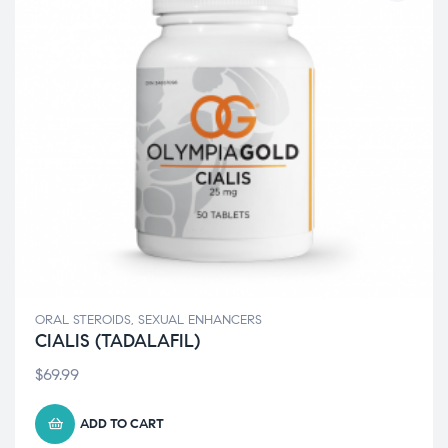
ORAL STEROIDS
,
SEXUAL ENHANCERS
CIALIS (TADALAFIL)
$
69.99
ADD TO CART