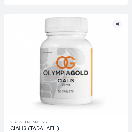
SEXUAL ENHANCERS
CIALIS (TADALAFIL)