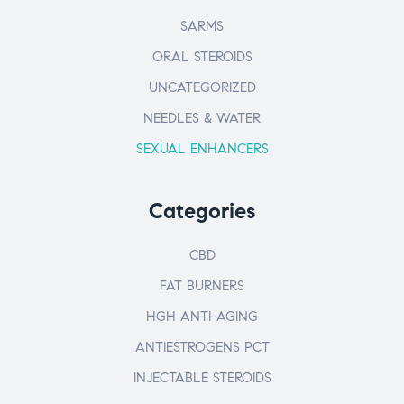
SARMS
ORAL STEROIDS
UNCATEGORIZED
NEEDLES & WATER
SEXUAL ENHANCERS
Categories
CBD
FAT BURNERS
HGH ANTI-AGING
ANTIESTROGENS PCT
INJECTABLE STEROIDS