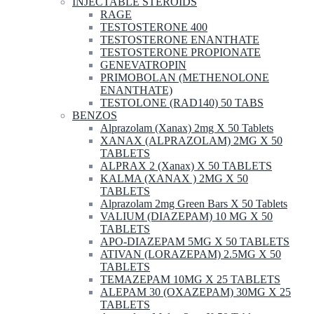
INJECTABLE STEROIDS
RAGE
TESTOSTERONE 400
TESTOSTERONE ENANTHATE
TESTOSTERONE PROPIONATE
GENEVATROPIN
PRIMOBOLAN (METHENOLONE
ENANTHATE)
TESTOLONE (RAD140) 50 TABS
BENZOS
Alprazolam (Xanax) 2mg X 50 Tablets
XANAX (ALPRAZOLAM) 2MG X 50
TABLETS
ALPRAX 2 (Xanax) X 50 TABLETS
KALMA (XANAX ) 2MG X 50
TABLETS
Alprazolam 2mg Green Bars X 50 Tablets
VALIUM (DIAZEPAM) 10 MG X 50
TABLETS
APO-DIAZEPAM 5MG X 50 TABLETS
ATIVAN (LORAZEPAM) 2.5MG X 50
TABLETS
TEMAZEPAM 10MG X 25 TABLETS
ALEPAM 30 (OXAZEPAM) 30MG X 25
TABLETS