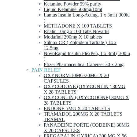
Ketamine Powder 99% purity
Liquid Ketamine 500mg/10ml
Lantus Insulin Long-Acting, 1 x 3ml ( 300iu
)
METHADONE X 100 TABLETS
Ritalin 10mg x 100 Tabs Novartis
Modafinil 200mg X 10 tablets
Stilnox CR ( Zolpidem Tartrate ) 14 x
12.5mg
NovoRapid Insulin FlexPen, 1 x 3ml ( 300iu
)
Pfizer Pharmaceutical Caberser 30 x 2mg
PAIN RELIEF
OXYNORM 10MG/20MG X 20
CAPSULES
OXYCODONE (OXYCONTIN ) 30MG
X 28 TABLETS
OXYCONTIN (OXYCODONE) 80MG X
28 TABLETS
ENDONE 5MG X 20 TABLETS
TRAMADOL 200MG X 20 TABLETS
TRAMAL
PANADEINE FORTE (CODEINE) 30MG
X 20 CAPSULES
PREGABALIN (LYRICA) 300 MG X 56