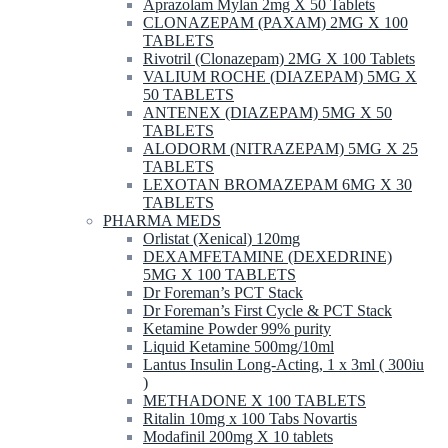
Aprazolam Mylan 2mg X 50 Tablets
CLONAZEPAM (PAXAM) 2MG X 100
TABLETS
Rivotril (Clonazepam) 2MG X 100 Tablets
VALIUM ROCHE (DIAZEPAM) 5MG X
50 TABLETS
ANTENEX (DIAZEPAM) 5MG X 50
TABLETS
ALODORM (NITRAZEPAM) 5MG X 25
TABLETS
LEXOTAN BROMAZEPAM 6MG X 30
TABLETS
PHARMA MEDS
Orlistat (Xenical) 120mg
DEXAMFETAMINE (DEXEDRINE)
5MG X 100 TABLETS
Dr Foreman’s PCT Stack
Dr Foreman’s First Cycle & PCT Stack
Ketamine Powder 99% purity
Liquid Ketamine 500mg/10ml
Lantus Insulin Long-Acting, 1 x 3ml ( 300iu
)
METHADONE X 100 TABLETS
Ritalin 10mg x 100 Tabs Novartis
Modafinil 200mg X 10 tablets