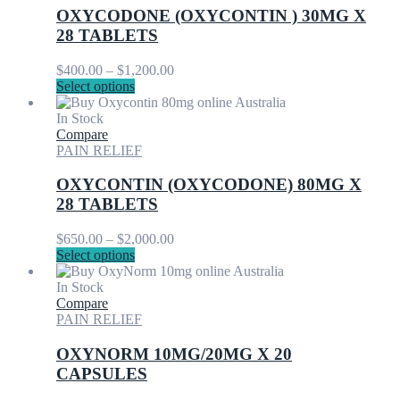
options
OXYCODONE (OXYCONTIN ) 30MG X
may
28 TABLETS
be
chosen
Price
$
400.00
–
$
1,200.00
on
This
range:
Select options
the
product
$400.00
product
has
through
In Stock
page
multiple
$1,200.00
Compare
variants.
PAIN RELIEF
The
options
OXYCONTIN (OXYCODONE) 80MG X
may
28 TABLETS
be
chosen
Price
$
650.00
–
$
2,000.00
on
This
range:
Select options
the
product
$650.00
product
has
through
In Stock
page
multiple
$2,000.00
Compare
variants.
PAIN RELIEF
The
options
OXYNORM 10MG/20MG X 20
may
CAPSULES
be
chosen