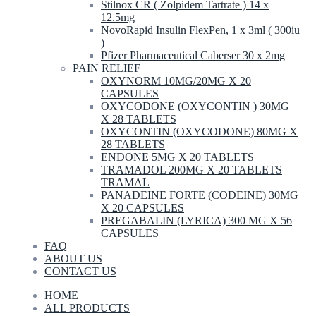
Stilnox CR ( Zolpidem Tartrate ) 14 x
12.5mg
NovoRapid Insulin FlexPen, 1 x 3ml ( 300iu
)
Pfizer Pharmaceutical Caberser 30 x 2mg
PAIN RELIEF
OXYNORM 10MG/20MG X 20
CAPSULES
OXYCODONE (OXYCONTIN ) 30MG
X 28 TABLETS
OXYCONTIN (OXYCODONE) 80MG X
28 TABLETS
ENDONE 5MG X 20 TABLETS
TRAMADOL 200MG X 20 TABLETS
TRAMAL
PANADEINE FORTE (CODEINE) 30MG
X 20 CAPSULES
PREGABALIN (LYRICA) 300 MG X 56
CAPSULES
FAQ
ABOUT US
CONTACT US
HOME
ALL PRODUCTS