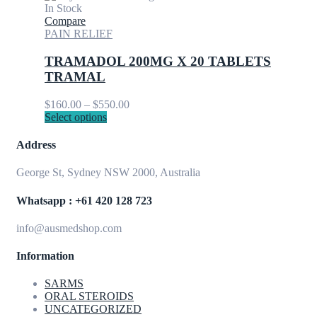
page
has
through
In Stock
multiple
$900.00
Compare
variants.
PAIN RELIEF
The
options
TRAMADOL 200MG X 20 TABLETS
may
TRAMAL
be
chosen
Price
$
160.00
–
$
550.00
on
This
range:
Select options
the
product
$160.00
product
has
through
Address
page
multiple
$550.00
variants.
George St, Sydney NSW 2000, Australia
The
options
Whatsapp : +61 420 128 723
may
be
info@ausmedshop.com
chosen
on
Information
the
product
page
SARMS
ORAL STEROIDS
UNCATEGORIZED