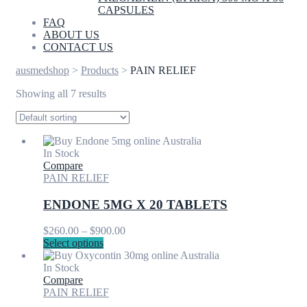
CAPSULES
FAQ
ABOUT US
CONTACT US
ausmedshop
>
Products
>
PAIN RELIEF
Showing all 7 results
In Stock
Compare
PAIN RELIEF
ENDONE 5MG X 20 TABLETS
Price
$
260.00
–
$
900.00
This
range:
Select options
product
$260.00
has
through
In Stock
multiple
$900.00
Compare
variants.
PAIN RELIEF
The