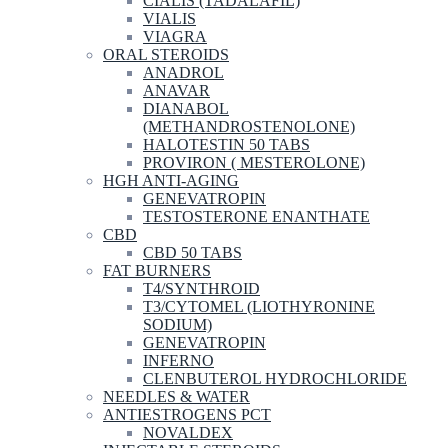
CIALIS (TADALAFIL)
VIALIS
VIAGRA
ORAL STEROIDS
ANADROL
ANAVAR
DIANABOL
(METHANDROSTENOLONE)
HALOTESTIN 50 TABS
PROVIRON ( MESTEROLONE)
HGH ANTI-AGING
GENEVATROPIN
TESTOSTERONE ENANTHATE
CBD
CBD 50 TABS
FAT BURNERS
T4/SYNTHROID
T3/CYTOMEL (LIOTHYRONINE
SODIUM)
GENEVATROPIN
INFERNO
CLENBUTEROL HYDROCHLORIDE
NEEDLES & WATER
ANTIESTROGENS PCT
NOVALDEX