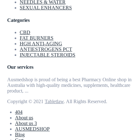
NEEDLES & WATER
SEXUAL ENHANCERS
Categories
CBD
FAT BURNERS
HGH ANTI-AGING
ANTIESTROGENS PCT
INJECTABLE STEROIDS
Our services
Ausmedshop is proud of being a best Pharmacy Online shop in
Australia with high-quality medicines, supplements, healthcare
product, ...
Copyright © 2021
Tabletlaw
. All Rights Reserved.
404
About us
About us 3
AUSMEDSHOP
Blog