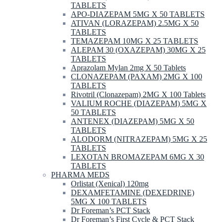
TABLETS
APO-DIAZEPAM 5MG X 50 TABLETS
ATIVAN (LORAZEPAM) 2.5MG X 50
TABLETS
TEMAZEPAM 10MG X 25 TABLETS
ALEPAM 30 (OXAZEPAM) 30MG X 25
TABLETS
Aprazolam Mylan 2mg X 50 Tablets
CLONAZEPAM (PAXAM) 2MG X 100
TABLETS
Rivotril (Clonazepam) 2MG X 100 Tablets
VALIUM ROCHE (DIAZEPAM) 5MG X
50 TABLETS
ANTENEX (DIAZEPAM) 5MG X 50
TABLETS
ALODORM (NITRAZEPAM) 5MG X 25
TABLETS
LEXOTAN BROMAZEPAM 6MG X 30
TABLETS
PHARMA MEDS
Orlistat (Xenical) 120mg
DEXAMFETAMINE (DEXEDRINE)
5MG X 100 TABLETS
Dr Foreman’s PCT Stack
Dr Foreman’s First Cycle & PCT Stack