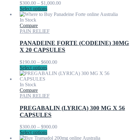
Price
$
300.00
–
$
1,000.00
on
This
range:
Select options
the
product
$300.00
product
has
through
In Stock
page
multiple
$1,000.00
Compare
variants.
PAIN RELIEF
The
options
PANADEINE FORTE (CODEINE) 30MG
may
X 20 CAPSULES
be
chosen
Price
$
190.00
–
$
600.00
on
This
range:
Select options
the
product
$190.00
product
has
through
page
multiple
$600.00
In Stock
variants.
Compare
The
PAIN RELIEF
options
may
PREGABALIN (LYRICA) 300 MG X 56
be
CAPSULES
chosen
on
Price
$
300.00
–
$
900.00
the
This
range:
Select options
product
product
$300.00