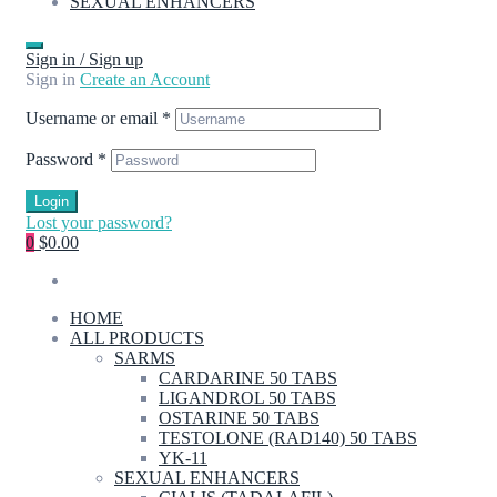
SEXUAL ENHANCERS
Sign in / Sign up
Sign in
Create an Account
Username or email
*
Password
*
Login
Lost your password?
0
$0.00
HOME
ALL PRODUCTS
SARMS
CARDARINE 50 TABS
LIGANDROL 50 TABS
OSTARINE 50 TABS
TESTOLONE (RAD140) 50 TABS
YK-11
SEXUAL ENHANCERS