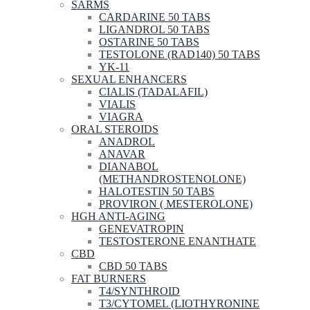
SARMS
CARDARINE 50 TABS
LIGANDROL 50 TABS
OSTARINE 50 TABS
TESTOLONE (RAD140) 50 TABS
YK-11
SEXUAL ENHANCERS
CIALIS (TADALAFIL)
VIALIS
VIAGRA
ORAL STEROIDS
ANADROL
ANAVAR
DIANABOL
(METHANDROSTENOLONE)
HALOTESTIN 50 TABS
PROVIRON ( MESTEROLONE)
HGH ANTI-AGING
GENEVATROPIN
TESTOSTERONE ENANTHATE
CBD
CBD 50 TABS
FAT BURNERS
T4/SYNTHROID
T3/CYTOMEL (LIOTHYRONINE