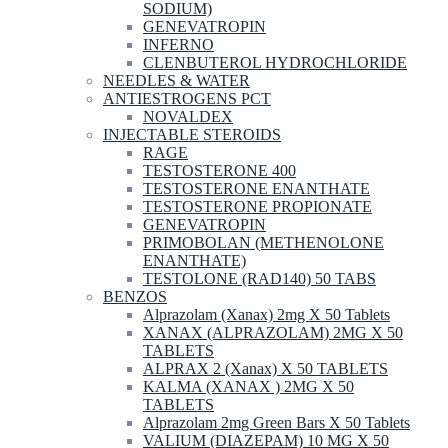
SODIUM)
GENEVATROPIN
INFERNO
CLENBUTEROL HYDROCHLORIDE
NEEDLES & WATER
ANTIESTROGENS PCT
NOVALDEX
INJECTABLE STEROIDS
RAGE
TESTOSTERONE 400
TESTOSTERONE ENANTHATE
TESTOSTERONE PROPIONATE
GENEVATROPIN
PRIMOBOLAN (METHENOLONE
ENANTHATE)
TESTOLONE (RAD140) 50 TABS
BENZOS
Alprazolam (Xanax) 2mg X 50 Tablets
XANAX (ALPRAZOLAM) 2MG X 50
TABLETS
ALPRAX 2 (Xanax) X 50 TABLETS
KALMA (XANAX ) 2MG X 50
TABLETS
Alprazolam 2mg Green Bars X 50 Tablets
VALIUM (DIAZEPAM) 10 MG X 50