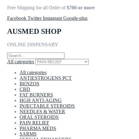
Free Shipping for all Order of
$700 or more
Facebook
Twitter
Instagram
Google-plus
AUSMED SHOP
ONLINE DISPENSARY
All categories
All categories
ANTIESTROGENS PCT
BENZOS
CBD
FAT BURNERS
HGH ANTI-AGING
INJECTABLE STEROIDS
NEEDLES & WATER
ORAL STEROIDS
PAIN RELIEF
PHARMA MEDS
SARMS