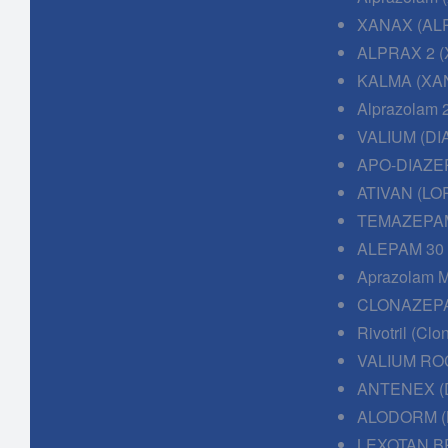
XANAX (AL
ALPRAX 2 (
KALMA (XAN
Alprazolam 
VALIUM (DI
APO-DIAZE
ATIVAN (LO
TEMAZEPAM
ALEPAM 30
Aprazolam M
CLONAZEPA
Rivotril (Cl
VALIUM RO
ANTENEX (
ALODORM (
LEXOTAN B