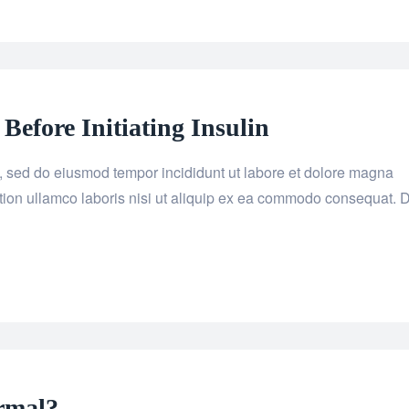
efore Initiating Insulin
it, sed do eiusmod tempor incididunt ut labore et dolore magna
tion ullamco laboris nisi ut aliquip ex ea commodo consequat. 
rmal?