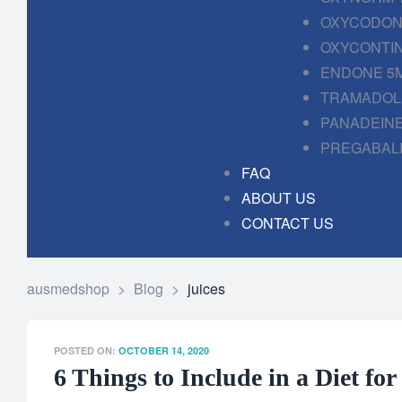
OXYCODONE
OXYCONTIN
ENDONE 5M
TRAMADOL 
PANADEINE
PREGABALI
FAQ
ABOUT US
CONTACT US
ausmedshop
>
Blog
>
juices
POSTED ON:
OCTOBER 14, 2020
6 Things to Include in a Diet fo