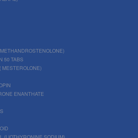
 (METHANDROSTENOLONE)
N 50 TABS
( MESTEROLONE)
OPIN
RONE ENANTHATE
BS
OID
L (LIOTHYRONINE SODIUM)