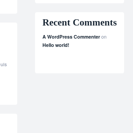
Recent Comments
A WordPress Commenter
on
Hello world!
Duis