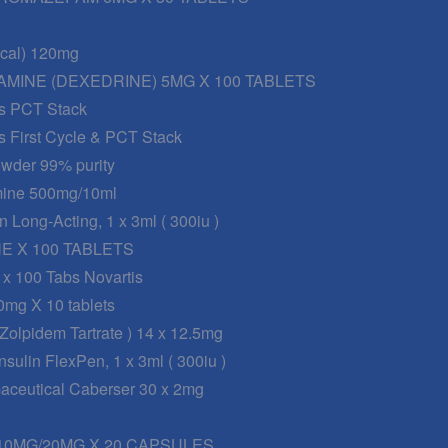
nical) 120mg
MINE (DEXEDRINE) 5MG X 100 TABLETS
s PCT Stack
s First Cycle & PCT Stack
wder 99% purity
mine 500mg/10ml
n Long-Acting, 1 x 3ml ( 300iu )
 X 100 TABLETS
 x 100 Tabs Novartis
0mg X 10 tablets
 Zolpidem Tartrate ) 14 x 12.5mg
sulin FlexPen, 1 x 3ml ( 300iu )
maceutical Caberser 30 x 2mg
0MG/20MG X 20 CAPSULES