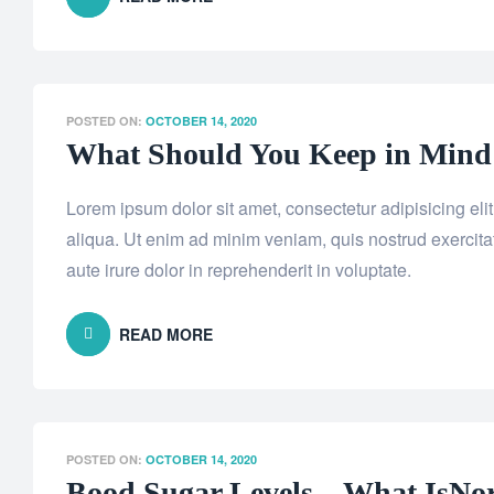
POSTED ON:
OCTOBER 14, 2020
What Should You Keep in Mind B
Lorem ipsum dolor sit amet, consectetur adipisicing el
aliqua. Ut enim ad minim veniam, quis nostrud exercita
aute irure dolor in reprehenderit in voluptate.
READ MORE
POSTED ON:
OCTOBER 14, 2020
Bood Sugar Levels – What IsNo