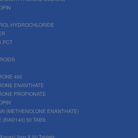
OPIN
ROL HYDROCHLORIDE
ER
 PCT
EROIDS
RONE 400
RONE ENANTHATE
RONE PROPIONATE
OPIN
AN (METHENOLONE ENANTHATE)
 (RAD140) 50 TABS
(Xanax) 2mg X 50 Tablets