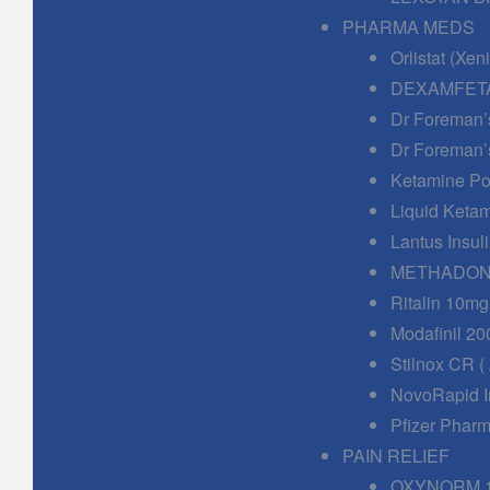
PHARMA MEDS
Orlistat (Xe
DEXAMFETA
Dr Foreman’
Dr Foreman’
Ketamine Po
Liquid Keta
Lantus Insuli
METHADONE
Ritalin 10mg
Modafinil 20
Stilnox CR (
NovoRapid In
Pfizer Phar
PAIN RELIEF
OXYNORM 1