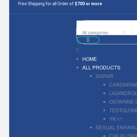
Free Shipping for all Order of
$700 or more
All categories
HOME
ALL PRODUCTS
SARMS
CARDARINE
LIGANDROL
OSTARINE 
TESTOLONE
YK-11
SEXUAL ENHAN
CIALIS (TA