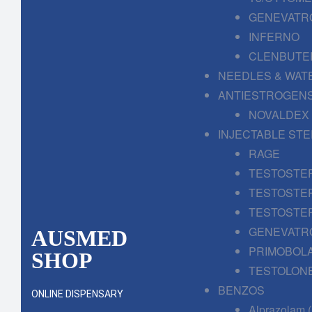
GENEVATR
INFERNO
CLENBUTE
NEEDLES & WAT
ANTIESTROGENS
NOVALDEX
INJECTABLE ST
RAGE
TESTOSTE
TESTOSTE
TESTOSTE
GENEVATR
AUSMED
PRIMOBOL
SHOP
TESTOLONE
BENZOS
ONLINE DISPENSARY
Alprazolam 