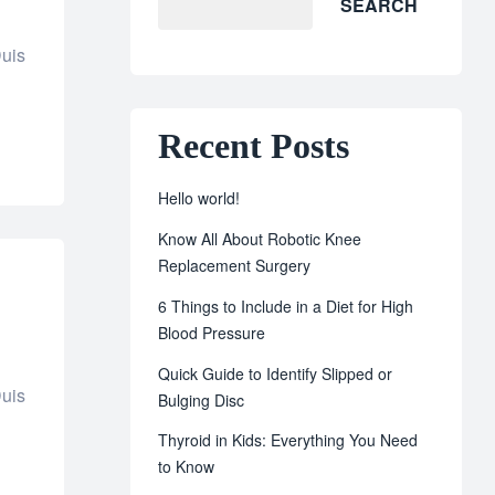
SEARCH
Duis
Recent Posts
Hello world!
Know All About Robotic Knee
Replacement Surgery
6 Things to Include in a Diet for High
Blood Pressure
Quick Guide to Identify Slipped or
Duis
Bulging Disc
Thyroid in Kids: Everything You Need
to Know