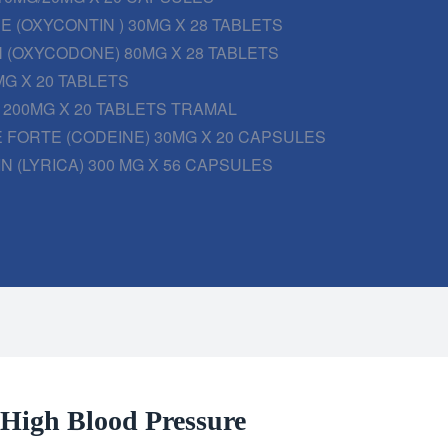
 (OXYCONTIN ) 30MG X 28 TABLETS
 (OXYCODONE) 80MG X 28 TABLETS
G X 20 TABLETS
200MG X 20 TABLETS TRAMAL
 FORTE (CODEINE) 30MG X 20 CAPSULES
N (LYRICA) 300 MG X 56 CAPSULES
r High Blood Pressure