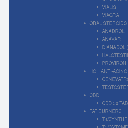
VIALIS
VIAGRA
ORAL STEROIDS
ANADROL
ANAVAR
DIANABOL
HALOTESTI
PROVIRON 
HGH ANTI-AGING
GENEVATR
TESTOSTE
CBD
CBD 50 TA
FAT BURNERS
T4/SYNTHR
T3/CYTOME