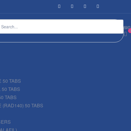
SIG
 50 TABS
 50 TABS
50 TABS
 (RAD140) 50 TABS
CERS
DALAFIL)