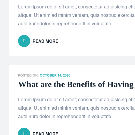
Lorem ipsum dolor sit amet, consectetur adipisicing el
aliqua. Ut enim ad minim veniam, quis nostrud exercita
aute irure dolor in reprehenderit in voluptate.
READ MORE
POSTED ON:
OCTOBER 14, 2020
What are the Benefits of Having
Lorem ipsum dolor sit amet, consectetur adipisicing el
aliqua. Ut enim ad minim veniam, quis nostrud exercita
aute irure dolor in reprehenderit in voluptate.
READ MORE