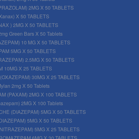
PRAZOLAM) 2MG X 50 TABLETS
Xanax) X 50 TABLETS
AX ) 2MG X 50 TABLETS
2mg Green Bars X 50 Tablets
AZEPAM) 10 MG X 50 TABLETS
PAM 5MG X 50 TABLETS
RAZEPAM) 2.5MG X 50 TABLETS
 10MG X 25 TABLETS
 (OXAZEPAM) 30MG X 25 TABLETS
ylan 2mg X 50 Tablets
M (PAXAM) 2MG X 100 TABLETS
onazepam) 2MG X 100 Tablets
CHE (DIAZEPAM) 5MG X 50 TABLETS
DIAZEPAM) 5MG X 50 TABLETS
NITRAZEPAM) 5MG X 25 TABLETS
ROMAZEPAM 6MG X 30 TABLETS