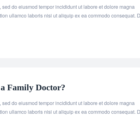
it, sed do eiusmod tempor incididunt ut labore et dolore magna
tion ullamco laboris nisi ut aliquip ex ea commodo consequat. 
 a Family Doctor?
it, sed do eiusmod tempor incididunt ut labore et dolore magna
tion ullamco laboris nisi ut aliquip ex ea commodo consequat. 