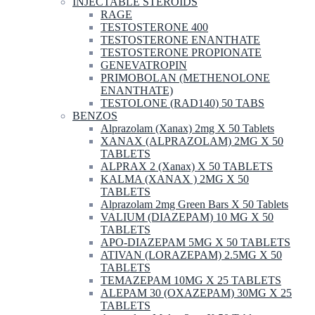
INJECTABLE STEROIDS
RAGE
TESTOSTERONE 400
TESTOSTERONE ENANTHATE
TESTOSTERONE PROPIONATE
GENEVATROPIN
PRIMOBOLAN (METHENOLONE
ENANTHATE)
TESTOLONE (RAD140) 50 TABS
BENZOS
Alprazolam (Xanax) 2mg X 50 Tablets
XANAX (ALPRAZOLAM) 2MG X 50
TABLETS
ALPRAX 2 (Xanax) X 50 TABLETS
KALMA (XANAX ) 2MG X 50
TABLETS
Alprazolam 2mg Green Bars X 50 Tablets
VALIUM (DIAZEPAM) 10 MG X 50
TABLETS
APO-DIAZEPAM 5MG X 50 TABLETS
ATIVAN (LORAZEPAM) 2.5MG X 50
TABLETS
TEMAZEPAM 10MG X 25 TABLETS
ALEPAM 30 (OXAZEPAM) 30MG X 25
TABLETS