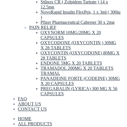
Stilnox CR ( Zolpidem Tartrate ) 14 x
12.5mg
NovoRapid Insulin FlexPen, 1 x 3ml ( 300iu
)
Pfizer Pharmaceutical Caberser 30 x 2mg
PAIN RELIEF
OXYNORM 10MG/20MG X 20
CAPSULES
OXYCODONE (OXYCONTIN ) 30MG
X 28 TABLETS
OXYCONTIN (OXYCODONE) 80MG X
28 TABLETS
ENDONE 5MG X 20 TABLETS
TRAMADOL 200MG X 20 TABLETS
TRAMAL
PANADEINE FORTE (CODEINE) 30MG
X 20 CAPSULES
PREGABALIN (LYRICA) 300 MG X 56
CAPSULES
FAQ
ABOUT US
CONTACT US
HOME
ALL PRODUCTS