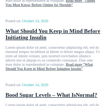
irure dolor in reprehenderit in voluptate.
Read more
“Things
You Must Know Before Opting for Shoulde”
Posted on:
October 14, 2020
What Should You Keep in Mind Before
Initiating Insulin
Lorem ipsum dolor sit amet, consectetur adipisicing elit, sed do
eiusmod tempor incididunt ut labore et dolore magna aliqua. Ut
enim ad minim veniam, quis nostrud exercitation ullamco
laboris nisi ut aliquip ex ea commodo consequat. Duis aute
irure dolor in reprehenderit in voluptate.
Read more
“What
Should You Keep in Mind Before Initiating Insulin”
Posted on:
October 14, 2020
Bood Sugar Levels – What IsNormal?
Lorem ipsum dolor sit amet, consectetur adipisicing elit, sed do