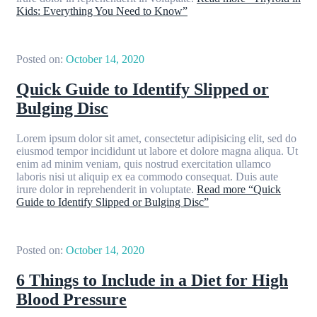
Kids: Everything You Need to Know”
Posted on:
October 14, 2020
Quick Guide to Identify Slipped or
Bulging Disc
Lorem ipsum dolor sit amet, consectetur adipisicing elit, sed do
eiusmod tempor incididunt ut labore et dolore magna aliqua. Ut
enim ad minim veniam, quis nostrud exercitation ullamco
laboris nisi ut aliquip ex ea commodo consequat. Duis aute
irure dolor in reprehenderit in voluptate.
Read more
“Quick
Guide to Identify Slipped or Bulging Disc”
Posted on:
October 14, 2020
6 Things to Include in a Diet for High
Blood Pressure