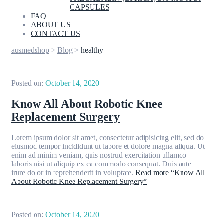
CAPSULES
FAQ
ABOUT US
CONTACT US
ausmedshop
>
Blog
>
healthy
Posted on:
October 14, 2020
Know All About Robotic Knee
Replacement Surgery
Lorem ipsum dolor sit amet, consectetur adipisicing elit, sed do
eiusmod tempor incididunt ut labore et dolore magna aliqua. Ut
enim ad minim veniam, quis nostrud exercitation ullamco
laboris nisi ut aliquip ex ea commodo consequat. Duis aute
irure dolor in reprehenderit in voluptate.
Read more
“Know All
About Robotic Knee Replacement Surgery”
Posted on:
October 14, 2020