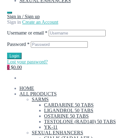
SEXUAL ENHANCERS
Sign in / Sign up
Sign in
Create an Account
Username or email
*
Password
*
Login
Lost your password?
0
$0.00
HOME
ALL PRODUCTS
SARMS
CARDARINE 50 TABS
LIGANDROL 50 TABS
OSTARINE 50 TABS
TESTOLONE (RAD140) 50 TABS
YK-11
SEXUAL ENHANCERS