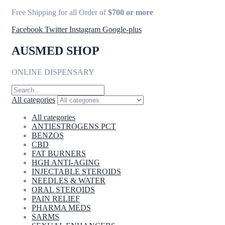
Free Shipping for all Order of
$700 or more
Facebook
Twitter
Instagram
Google-plus
AUSMED SHOP
ONLINE DISPENSARY
All categories
All categories
ANTIESTROGENS PCT
BENZOS
CBD
FAT BURNERS
HGH ANTI-AGING
INJECTABLE STEROIDS
NEEDLES & WATER
ORAL STEROIDS
PAIN RELIEF
PHARMA MEDS
SARMS