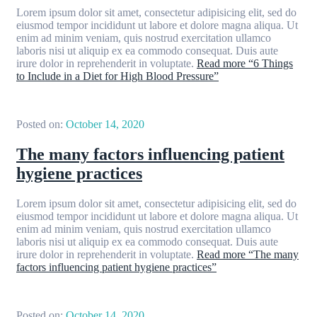
Lorem ipsum dolor sit amet, consectetur adipisicing elit, sed do
eiusmod tempor incididunt ut labore et dolore magna aliqua. Ut
enim ad minim veniam, quis nostrud exercitation ullamco
laboris nisi ut aliquip ex ea commodo consequat. Duis aute
irure dolor in reprehenderit in voluptate.
Read more
“6 Things
to Include in a Diet for High Blood Pressure”
Posted on:
October 14, 2020
The many factors influencing patient
hygiene practices
Lorem ipsum dolor sit amet, consectetur adipisicing elit, sed do
eiusmod tempor incididunt ut labore et dolore magna aliqua. Ut
enim ad minim veniam, quis nostrud exercitation ullamco
laboris nisi ut aliquip ex ea commodo consequat. Duis aute
irure dolor in reprehenderit in voluptate.
Read more
“The many
factors influencing patient hygiene practices”
Posted on:
October 14, 2020