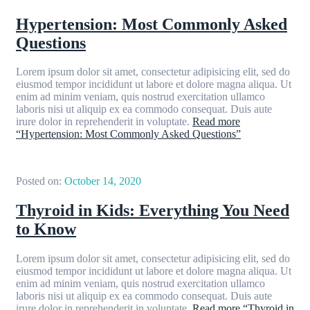
Hypertension: Most Commonly Asked
Questions
Lorem ipsum dolor sit amet, consectetur adipisicing elit, sed do
eiusmod tempor incididunt ut labore et dolore magna aliqua. Ut
enim ad minim veniam, quis nostrud exercitation ullamco
laboris nisi ut aliquip ex ea commodo consequat. Duis aute
irure dolor in reprehenderit in voluptate.
Read more
“Hypertension: Most Commonly Asked Questions”
Posted on:
October 14, 2020
Thyroid in Kids: Everything You Need
to Know
Lorem ipsum dolor sit amet, consectetur adipisicing elit, sed do
eiusmod tempor incididunt ut labore et dolore magna aliqua. Ut
enim ad minim veniam, quis nostrud exercitation ullamco
laboris nisi ut aliquip ex ea commodo consequat. Duis aute
irure dolor in reprehenderit in voluptate.
Read more
“Thyroid in