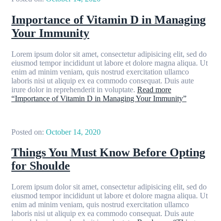
Importance of Vitamin D in Managing
Your Immunity
Lorem ipsum dolor sit amet, consectetur adipisicing elit, sed do
eiusmod tempor incididunt ut labore et dolore magna aliqua. Ut
enim ad minim veniam, quis nostrud exercitation ullamco
laboris nisi ut aliquip ex ea commodo consequat. Duis aute
irure dolor in reprehenderit in voluptate.
Read more
“Importance of Vitamin D in Managing Your Immunity”
Posted on:
October 14, 2020
Things You Must Know Before Opting
for Shoulde
Lorem ipsum dolor sit amet, consectetur adipisicing elit, sed do
eiusmod tempor incididunt ut labore et dolore magna aliqua. Ut
enim ad minim veniam, quis nostrud exercitation ullamco
laboris nisi ut aliquip ex ea commodo consequat. Duis aute