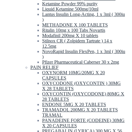
Ketamine Powder 99% purity
Liquid Ketamine 500mg/10ml
Lantus Insulin Long-Acting, 1 x 3ml ( 300iu
)
METHADONE X 100 TABLETS
Ritalin 10mg x 100 Tabs Novartis
Modafinil 200mg X 10 tablets
Stilnox CR ( Zolpidem Tartrate ) 14 x
12.5mg
NovoRapid Insulin FlexPen, 1 x 3ml ( 300iu
)
Pfizer Pharmaceutical Caberser 30 x 2mg
PAIN RELIEF
OXYNORM 10MG/20MG X 20
CAPSULES
OXYCODONE (OXYCONTIN ) 30MG
X 28 TABLETS
OXYCONTIN (OXYCODONE) 80MG X
28 TABLETS
ENDONE 5MG X 20 TABLETS
TRAMADOL 200MG X 20 TABLETS
TRAMAL
PANADEINE FORTE (CODEINE) 30MG
X 20 CAPSULES
PREGABALIN (LYRICA) 300 MG X 56