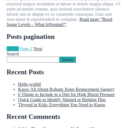
eiusmod tempor incididunt ut labore et dolore magna aliqua. Ut
enim ad minim veniam, quis nostrud exercitation ullamco
laboris nisi ut aliquip ex ea commodo consequat. Duis aute
irure dolor in reprehenderit in voluptate.
Read more
“Bood
Sugar Levels – What IsNormal?”
Posts pagination
Page
1
Page
2
Next
Search
Search
Recent Posts
Hello world!
Know All About Robotic Knee Replacement Surgery
6 Things to Include in a Diet for High Blood Pressure
Quick Guide to Identify Slipped or Bulging Disc
Thyroid in Kids: Everything You Need to Know
Recent Comments