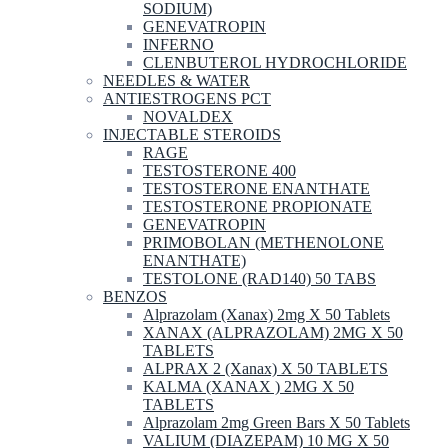
SODIUM)
GENEVATROPIN
INFERNO
CLENBUTEROL HYDROCHLORIDE
NEEDLES & WATER
ANTIESTROGENS PCT
NOVALDEX
INJECTABLE STEROIDS
RAGE
TESTOSTERONE 400
TESTOSTERONE ENANTHATE
TESTOSTERONE PROPIONATE
GENEVATROPIN
PRIMOBOLAN (METHENOLONE
ENANTHATE)
TESTOLONE (RAD140) 50 TABS
BENZOS
Alprazolam (Xanax) 2mg X 50 Tablets
XANAX (ALPRAZOLAM) 2MG X 50
TABLETS
ALPRAX 2 (Xanax) X 50 TABLETS
KALMA (XANAX ) 2MG X 50
TABLETS
Alprazolam 2mg Green Bars X 50 Tablets
VALIUM (DIAZEPAM) 10 MG X 50