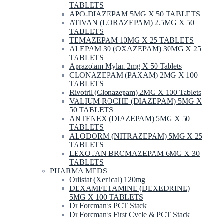
TABLETS
APO-DIAZEPAM 5MG X 50 TABLETS
ATIVAN (LORAZEPAM) 2.5MG X 50
TABLETS
TEMAZEPAM 10MG X 25 TABLETS
ALEPAM 30 (OXAZEPAM) 30MG X 25
TABLETS
Aprazolam Mylan 2mg X 50 Tablets
CLONAZEPAM (PAXAM) 2MG X 100
TABLETS
Rivotril (Clonazepam) 2MG X 100 Tablets
VALIUM ROCHE (DIAZEPAM) 5MG X
50 TABLETS
ANTENEX (DIAZEPAM) 5MG X 50
TABLETS
ALODORM (NITRAZEPAM) 5MG X 25
TABLETS
LEXOTAN BROMAZEPAM 6MG X 30
TABLETS
PHARMA MEDS
Orlistat (Xenical) 120mg
DEXAMFETAMINE (DEXEDRINE)
5MG X 100 TABLETS
Dr Foreman’s PCT Stack
Dr Foreman’s First Cycle & PCT Stack