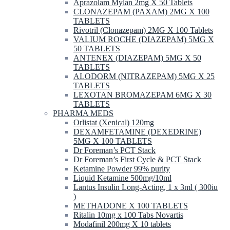
Aprazolam Mylan 2mg X 50 Tablets
CLONAZEPAM (PAXAM) 2MG X 100
TABLETS
Rivotril (Clonazepam) 2MG X 100 Tablets
VALIUM ROCHE (DIAZEPAM) 5MG X
50 TABLETS
ANTENEX (DIAZEPAM) 5MG X 50
TABLETS
ALODORM (NITRAZEPAM) 5MG X 25
TABLETS
LEXOTAN BROMAZEPAM 6MG X 30
TABLETS
PHARMA MEDS
Orlistat (Xenical) 120mg
DEXAMFETAMINE (DEXEDRINE)
5MG X 100 TABLETS
Dr Foreman’s PCT Stack
Dr Foreman’s First Cycle & PCT Stack
Ketamine Powder 99% purity
Liquid Ketamine 500mg/10ml
Lantus Insulin Long-Acting, 1 x 3ml ( 300iu
)
METHADONE X 100 TABLETS
Ritalin 10mg x 100 Tabs Novartis
Modafinil 200mg X 10 tablets