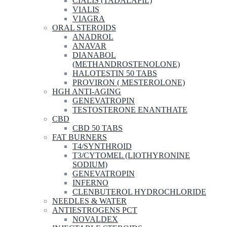
CIALIS (TADALAFIL)
VIALIS
VIAGRA
ORAL STEROIDS
ANADROL
ANAVAR
DIANABOL
(METHANDROSTENOLONE)
HALOTESTIN 50 TABS
PROVIRON ( MESTEROLONE)
HGH ANTI-AGING
GENEVATROPIN
TESTOSTERONE ENANTHATE
CBD
CBD 50 TABS
FAT BURNERS
T4/SYNTHROID
T3/CYTOMEL (LIOTHYRONINE
SODIUM)
GENEVATROPIN
INFERNO
CLENBUTEROL HYDROCHLORIDE
NEEDLES & WATER
ANTIESTROGENS PCT
NOVALDEX