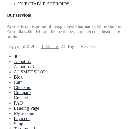
INJECTABLE STEROIDS
Our services
Ausmedshop is proud of being a best Pharmacy Online shop in
Australia with high-quality medicines, supplements, healthcare
product, ...
Copyright © 2021
Tabletlaw
. All Rights Reserved.
404
About us
About us 3
AUSMEDSHOP
Blog
Cart
Checkout
Compare
Contact
FAQ
Landing Page
My account
Payment
Shop
Testimonials