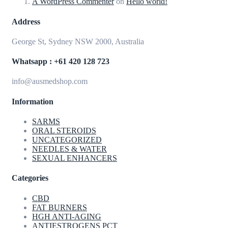
A WordPress Commenter
on
Hello world!
Address
George St, Sydney NSW 2000, Australia
Whatsapp : +61 420 128 723
info@ausmedshop.com
Information
SARMS
ORAL STEROIDS
UNCATEGORIZED
NEEDLES & WATER
SEXUAL ENHANCERS
Categories
CBD
FAT BURNERS
HGH ANTI-AGING
ANTIESTROGENS PCT