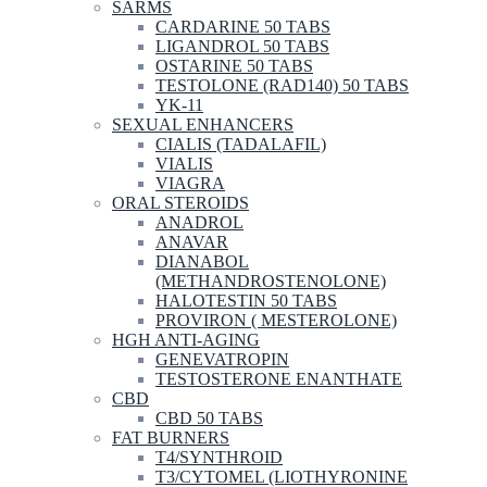
SARMS
CARDARINE 50 TABS
LIGANDROL 50 TABS
OSTARINE 50 TABS
TESTOLONE (RAD140) 50 TABS
YK-11
SEXUAL ENHANCERS
CIALIS (TADALAFIL)
VIALIS
VIAGRA
ORAL STEROIDS
ANADROL
ANAVAR
DIANABOL
(METHANDROSTENOLONE)
HALOTESTIN 50 TABS
PROVIRON ( MESTEROLONE)
HGH ANTI-AGING
GENEVATROPIN
TESTOSTERONE ENANTHATE
CBD
CBD 50 TABS
FAT BURNERS
T4/SYNTHROID
T3/CYTOMEL (LIOTHYRONINE