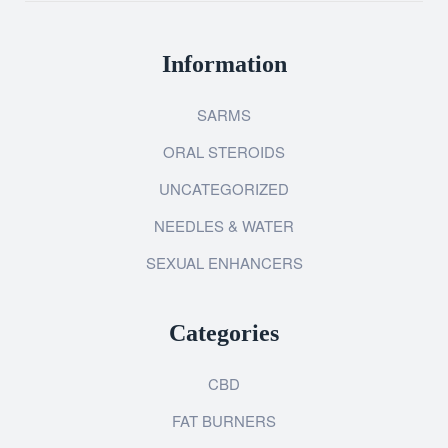
Information
SARMS
ORAL STEROIDS
UNCATEGORIZED
NEEDLES & WATER
SEXUAL ENHANCERS
Categories
CBD
FAT BURNERS