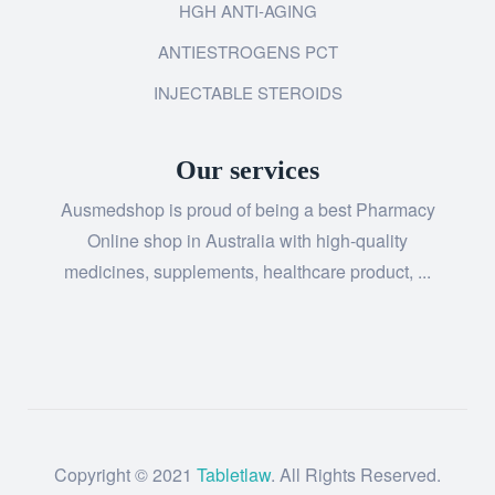
HGH ANTI-AGING
ANTIESTROGENS PCT
INJECTABLE STEROIDS
Our services
Ausmedshop is proud of being a best Pharmacy
Online shop in Australia with high-quality
medicines, supplements, healthcare product, ...
Copyright © 2021
Tabletlaw
. All Rights Reserved.