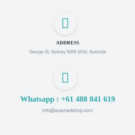
ADDRESS
George St, Sydney NSW 2000, Australia
Whatsapp : +61 488 841 619
info@ausmedshop.com