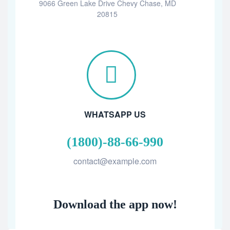
9066 Green Lake Drive Chevy Chase, MD
20815
WHATSAPP US
(1800)-88-66-990
contact@example.com
Download the app now!