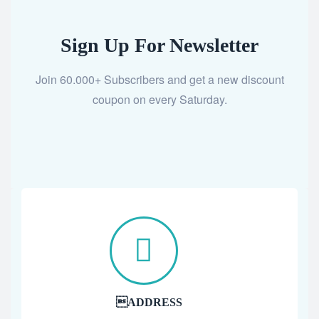
Sign Up For Newsletter
Join 60.000+ Subscribers and get a new discount
coupon on every Saturday.
ADDRESS