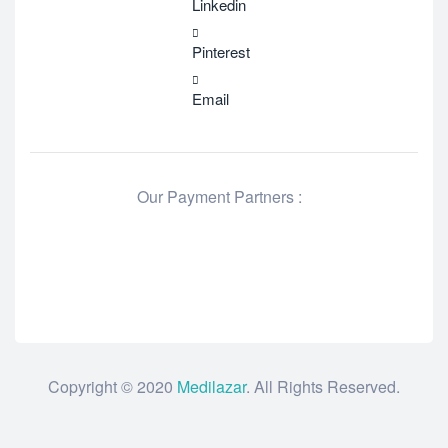
Linkedin
Pinterest
Email
Our Payment Partners :
Copyright © 2020
Medilazar
. All Rights Reserved.