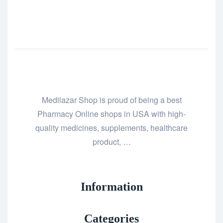
Medilazar Shop is proud of being a best
Pharmacy Online shops in USA with high-
quality medicines, supplements, healthcare
product, …
Information
Categories