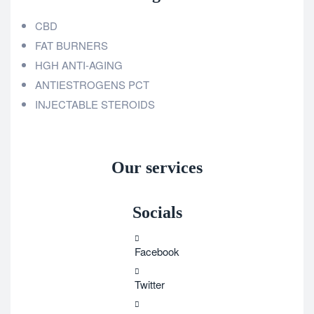
CBD
FAT BURNERS
HGH ANTI-AGING
ANTIESTROGENS PCT
INJECTABLE STEROIDS
Our services
Socials
Facebook
Twitter