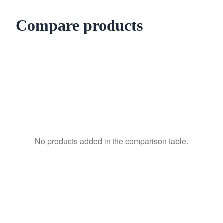
Compare products
No products added in the comparison table.